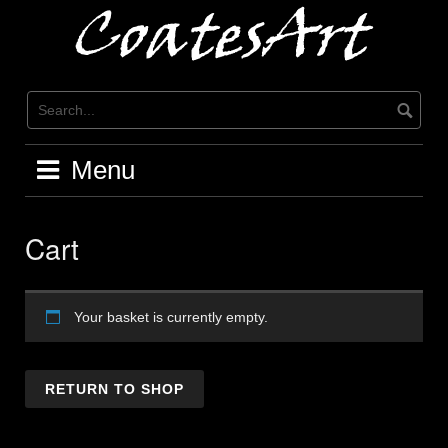
Skip
to
content
Menu
Cart
Your basket is currently empty.
RETURN TO SHOP