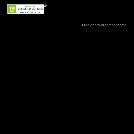
Free dark wordpress theme