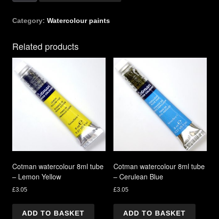
21ml
tube
Category:
Watercolour paints
-
Light
Related products
Red
quantity
Cotman watercolour 8ml tube
Cotman watercolour 8ml tube
– Lemon Yellow
– Cerulean Blue
£
3.05
£
3.05
ADD TO BASKET
ADD TO BASKET