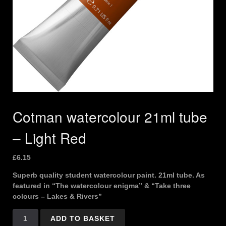
Cotman watercolour 21ml tube
– Light Red
£
6.15
Superb quality student watercolour paint. 21ml tube. As
featured in “The watercolour enigma” & “Take three
colours – Lakes & Rivers”
Cotman
ADD TO BASKET
watercolour