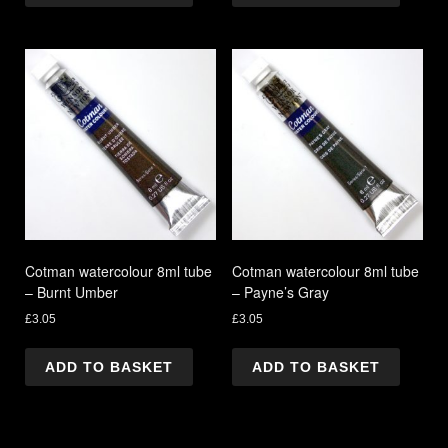
Cotman watercolour 8ml tube
Cotman watercolour 8ml tube
– Burnt Umber
– Payne’s Gray
£
3.05
£
3.05
ADD TO BASKET
ADD TO BASKET