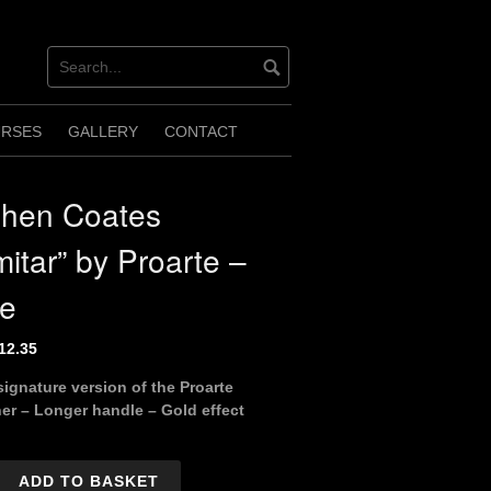
URSES
GALLERY
CONTACT
phen Coates
mitar” by Proarte –
ge
riginal
Current
12.35
rice
price
signature version of the Proarte
as:
is:
er – Longer handle – Gold effect
13.75.
£12.35.
ADD TO BASKET