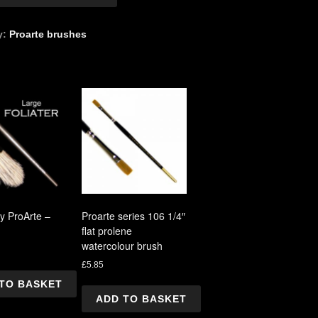
r"
y:
Proarte brushes
by ProArte –
Proarte series 106 1/4″
flat prolene
watercolour brush
£
5.85
TO BASKET
ADD TO BASKET