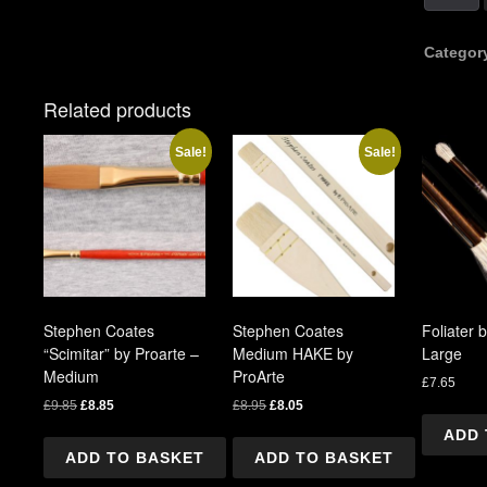
Coates
"Scimita
by
Categor
Proarte
-
Related products
Large
quantity
Sale!
Sale!
Stephen Coates
Stephen Coates
Foliater 
“Scimitar” by Proarte –
Medium HAKE by
Large
Medium
ProArte
£
7.65
Original
Current
Original
Current
£
9.85
£
8.85
£
8.95
£
8.05
price
price
price
price
ADD 
was:
is:
was:
is:
ADD TO BASKET
ADD TO BASKET
£9.85.
£8.85.
£8.95.
£8.05.