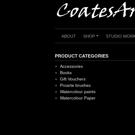
Skip
to
content
ABOUT
SHOP
STUDIO WOR
+
PRODUCT CATEGORIES
Accessories
Books
Gift Vouchers
Proarte brushes
Watercolour paints
Watercolour Paper